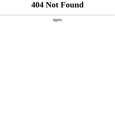
```html
```